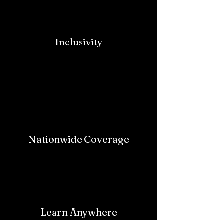
Inclusivity
Nationwide Coverage
Learn Anywhere